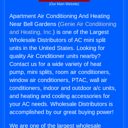
(Our Main Website)
Apartment Air Conditioning And Heating
Near Bell Gardens (
Genie Air Conditioning
and Heating, Inc.
) is one of the Largest
Wholesale Distributors of AC mini split
units in the United States. Looking for
quality Air Conditioner units nearby?
Contact us for a wide variety of heat
pump, mini splits, room air conditioners,
window air conditioners, PTAC, wall air
conditioners, indoor and outdoor a/c units,
and heating and cooling accessories for
your AC needs. Wholesale Distributors is
accomplished by our great buying power!
We are one of the largest wholesale