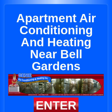
Apartment Air
Conditioning
And Heating
Near Bell
Gardens
ENTER