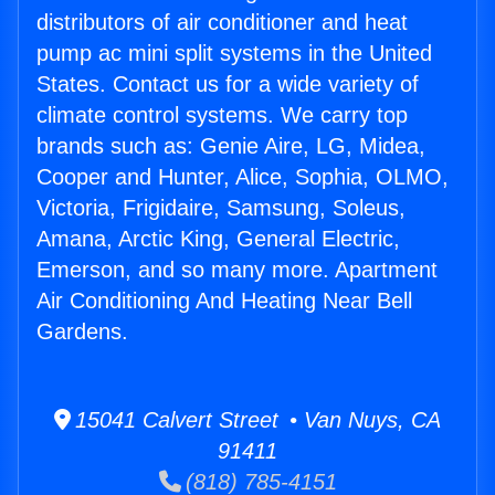
distributors of air conditioner and heat
pump ac mini split systems in the United
States. Contact us for a wide variety of
climate control systems. We carry top
brands such as: Genie Aire, LG, Midea,
Cooper and Hunter, Alice, Sophia, OLMO,
Victoria, Frigidaire, Samsung, Soleus,
Amana, Arctic King, General Electric,
Emerson, and so many more. Apartment
Air Conditioning And Heating Near Bell
Gardens.
15041 Calvert Street • Van Nuys, CA
91411
(818) 785-4151