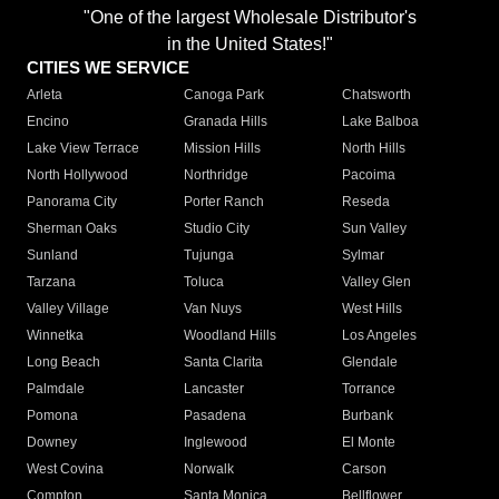
"One of the largest Wholesale Distributor's
in the United States!"
CITIES WE SERVICE
Arleta
Canoga Park
Chatsworth
Encino
Granada Hills
Lake Balboa
Lake View Terrace
Mission Hills
North Hills
North Hollywood
Northridge
Pacoima
Panorama City
Porter Ranch
Reseda
Sherman Oaks
Studio City
Sun Valley
Sunland
Tujunga
Sylmar
Tarzana
Toluca
Valley Glen
Valley Village
Van Nuys
West Hills
Winnetka
Woodland Hills
Los Angeles
Long Beach
Santa Clarita
Glendale
Palmdale
Lancaster
Torrance
Pomona
Pasadena
Burbank
Downey
Inglewood
El Monte
West Covina
Norwalk
Carson
Compton
Santa Monica
Bellflower