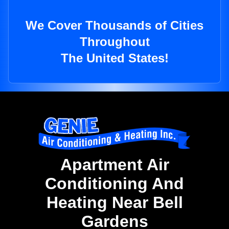
We Cover Thousands of Cities
Throughout
The United States!
Apartment Air
Conditioning And
Heating Near Bell
Gardens