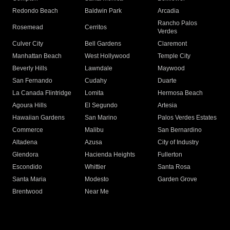
Redondo Beach
Baldwin Park
Arcadia
Rancho Palos
Rosemead
Cerritos
Verdes
Culver City
Bell Gardens
Claremont
Manhattan Beach
West Hollywood
Temple City
Beverly Hills
Lawndale
Maywood
San Fernando
Cudahy
Duarte
La Canada Flintridge
Lomita
Hermosa Beach
Agoura Hills
El Segundo
Artesia
Hawaiian Gardens
San Marino
Palos Verdes Estates
Commerce
Malibu
San Bernardino
Altadena
Azusa
City of Industry
Glendora
Hacienda Heights
Fullerton
Escondido
Whittier
Santa Rosa
Santa Maria
Modesto
Garden Grove
Brentwood
Near Me