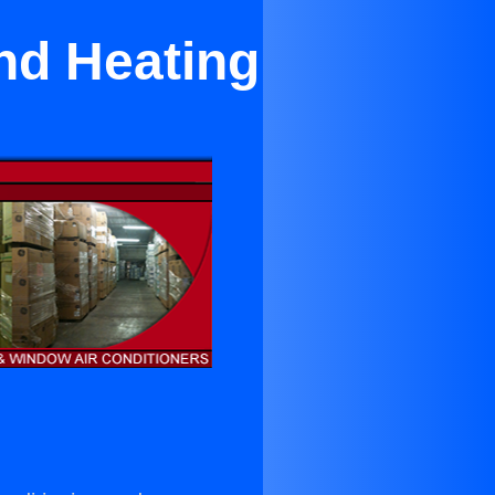
nd Heating