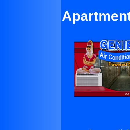
Apartment