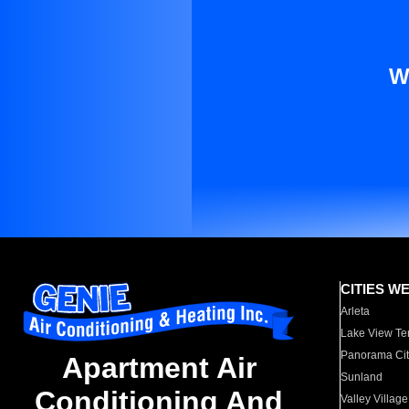
W
CITIES W
Arleta
Lake View Te
Panorama Cit
Apartment Air
Sunland
Conditioning And
Valley Village