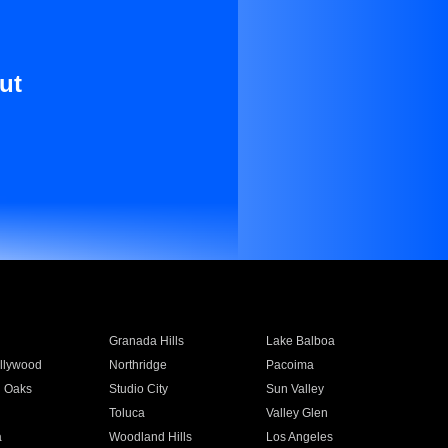
ut
Granada Hills
Lake Balboa
llywood
Northridge
Pacoima
 Oaks
Studio City
Sun Valley
Toluca
Valley Glen
a
Woodland Hills
Los Angeles