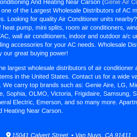
onditioning And Heating Near Carson (
Genie Air C
s one of the Largest Wholesale Distributors of AC min
s. Looking for quality Air Conditioner units nearby
f heat pump, mini splits, room air conditioners, win
AC, wall air conditioners, indoor and outdoor a/c u
ling accessories for your AC needs. Wholesale Dist
 our great buying power!
he largest wholesale distributors of air conditione
stems in the United States. Contact us for a wide va
. We carry top brands such as: Genie Aire, LG, M
ce, Sophia, OLMO, Victoria, Frigidaire, Samsung, 
neral Electric, Emerson, and so many more. Apartm
d Heating Near Carson.
15041 Calvert Street • Van Nuys, CA 91411