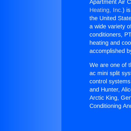
Apartment Air C
Heating, Inc.
) i
the United State
a wide variety o
conditioners, PT
heating and coo
accomplished by
We are one of t
ac mini split sy
control systems
and Hunter, Ali
Arctic King, Ge
Conditioning An