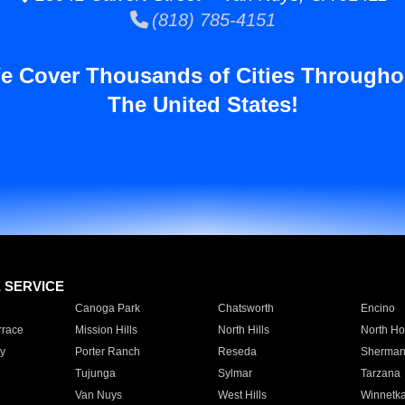
(818) 785-4151
e Cover Thousands of Cities Througho
The United States!
E SERVICE
Canoga Park
Chatsworth
Encino
rrace
Mission Hills
North Hills
North Ho
y
Porter Ranch
Reseda
Sherman
Tujunga
Sylmar
Tarzana
Van Nuys
West Hills
Winnetk