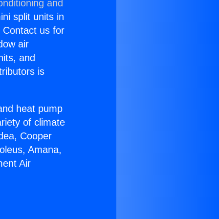
onditioning and
i split units in
? Contact us for
dow air
nits, and
ributors is
r and heat pump
riety of climate
idea, Cooper
Soleus, Amana,
ent Air