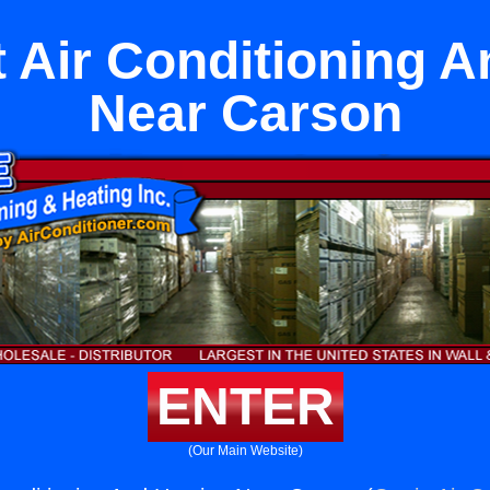
 Air Conditioning A
Near Carson
ENTER
(Our Main Website)