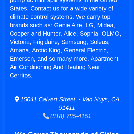
pump ac mini split systems in the United
States. Contact us for a wide variety of
climate control systems. We carry top
brands such as: Genie Aire, LG, Midea,
Cooper and Hunter, Alice, Sophia, OLMO,
Victoria, Frigidaire, Samsung, Soleus,
Amana, Arctic King, General Electric,
Emerson, and so many more. Apartment
Air Conditioning And Heating Near
Cerritos.
15041 Calvert Street • Van Nuys, CA
91411
(818) 785-4151