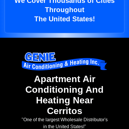
We Cover Thousands of Cities
Throughout
The United States!
Apartment Air
Conditioning And
Heating Near
Cerritos
"One of the largest Wholesale Distributor's
in the United States!"