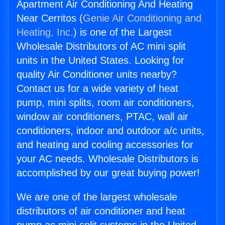
Apartment Air Conditioning And Heating
Near Cerritos (
Genie Air Conditioning and
Heating, Inc.
) is one of the Largest
Wholesale Distributors of AC mini split
units in the United States. Looking for
quality Air Conditioner units nearby?
Contact us for a wide variety of heat
pump, mini splits, room air conditioners,
window air conditioners, PTAC, wall air
conditioners, indoor and outdoor a/c units,
and heating and cooling accessories for
your AC needs. Wholesale Distributors is
accomplished by our great buying power!
We are one of the largest wholesale
distributors of air conditioner and heat