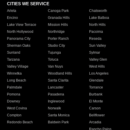
CITIES WE SERVICE
Arleta
Canoga Park
Chatsworth
Encino
Granada Hills
Lake Balboa
Lake View Terrace
Mission Hills
North Hills
North Hollywood
Northridge
Pacoima
Panorama City
Porter Ranch
Reseda
Sherman Oaks
Studio City
Sun Valley
Sunland
Tujunga
Sylmar
Tarzana
Toluca
Valley Glen
Valley Village
Van Nuys
West Hills
Winnetka
Woodland Hills
Los Angeles
Long Beach
Santa Clarita
Glendale
Palmdale
Lancaster
Torrance
Pomona
Pasadena
Burbank
Downey
Inglewood
El Monte
West Covina
Norwalk
Carson
Compton
Santa Monica
Bellflower
Redondo Beach
Baldwin Park
Arcadia
Rancho Palos