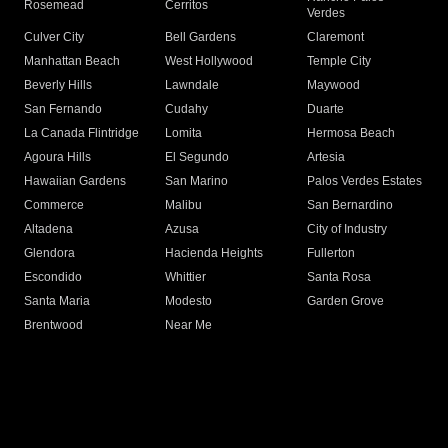
Rosemead
Cerritos
Verdes
Culver City
Bell Gardens
Claremont
Manhattan Beach
West Hollywood
Temple City
Beverly Hills
Lawndale
Maywood
San Fernando
Cudahy
Duarte
La Canada Flintridge
Lomita
Hermosa Beach
Agoura Hills
El Segundo
Artesia
Hawaiian Gardens
San Marino
Palos Verdes Estates
Commerce
Malibu
San Bernardino
Altadena
Azusa
City of Industry
Glendora
Hacienda Heights
Fullerton
Escondido
Whittier
Santa Rosa
Santa Maria
Modesto
Garden Grove
Brentwood
Near Me