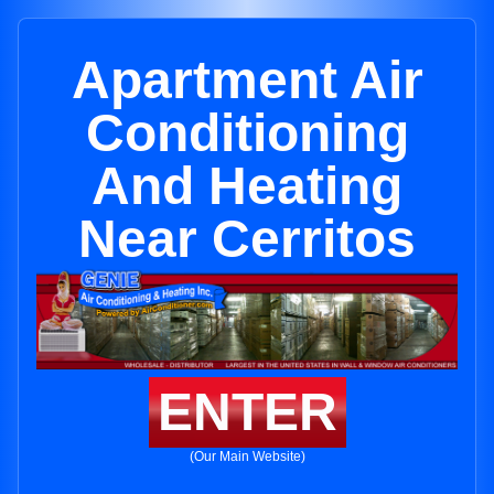
Apartment Air
Conditioning
And Heating
Near Cerritos
ENTER
(Our Main Website)