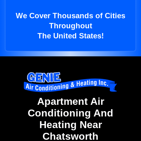
We Cover Thousands of Cities
Throughout
The United States!
Apartment Air
Conditioning And
Heating Near
Chatsworth