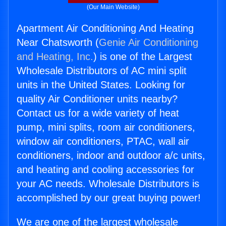
(Our Main Website)
Apartment Air Conditioning And Heating
Near Chatsworth (
Genie Air Conditioning
and Heating, Inc.
) is one of the Largest
Wholesale Distributors of AC mini split
units in the United States. Looking for
quality Air Conditioner units nearby?
Contact us for a wide variety of heat
pump, mini splits, room air conditioners,
window air conditioners, PTAC, wall air
conditioners, indoor and outdoor a/c units,
and heating and cooling accessories for
your AC needs. Wholesale Distributors is
accomplished by our great buying power!
We are one of the largest wholesale