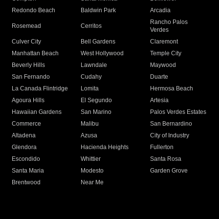
Redondo Beach
Baldwin Park
Arcadia
Rancho Palos
Rosemead
Cerritos
Verdes
Culver City
Bell Gardens
Claremont
Manhattan Beach
West Hollywood
Temple City
Beverly Hills
Lawndale
Maywood
San Fernando
Cudahy
Duarte
La Canada Flintridge
Lomita
Hermosa Beach
Agoura Hills
El Segundo
Artesia
Hawaiian Gardens
San Marino
Palos Verdes Estates
Commerce
Malibu
San Bernardino
Altadena
Azusa
City of Industry
Glendora
Hacienda Heights
Fullerton
Escondido
Whittier
Santa Rosa
Santa Maria
Modesto
Garden Grove
Brentwood
Near Me