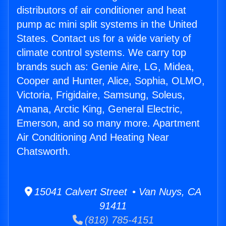
distributors of air conditioner and heat
pump ac mini split systems in the United
States. Contact us for a wide variety of
climate control systems. We carry top
brands such as: Genie Aire, LG, Midea,
Cooper and Hunter, Alice, Sophia, OLMO,
Victoria, Frigidaire, Samsung, Soleus,
Amana, Arctic King, General Electric,
Emerson, and so many more. Apartment
Air Conditioning And Heating Near
Chatsworth.
15041 Calvert Street • Van Nuys, CA
91411
(818) 785-4151