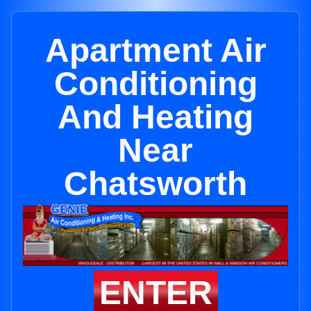
Apartment Air
Conditioning
And Heating
Near
Chatsworth
ENTER