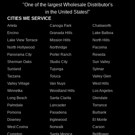
"One of the largest Wholesale Distributor's
in the United States!"
CITIES WE SERVICE
Arleta
Canoga Park
Chatsworth
Encino
Granada Hills
Lake Balboa
Lake View Terrace
Mission Hills
North Hills
North Hollywood
Northridge
Pacoima
Panorama City
Porter Ranch
Reseda
Sherman Oaks
Studio City
Sun Valley
Sunland
Tujunga
Sylmar
Tarzana
Toluca
Valley Glen
Valley Village
Van Nuys
West Hills
Winnetka
Woodland Hills
Los Angeles
Long Beach
Santa Clarita
Glendale
Palmdale
Lancaster
Torrance
Pomona
Pasadena
Burbank
Downey
Inglewood
El Monte
West Covina
Norwalk
Carson
Compton
Santa Monica
Bellflower