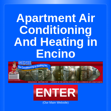
Apartment Air
Conditioning
And Heating in
Encino
ENTER
(Our Main Website)