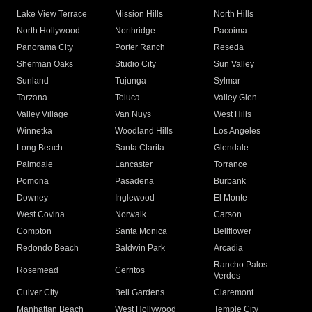
Lake View Terrace
Mission Hills
North Hills
North Hollywood
Northridge
Pacoima
Panorama City
Porter Ranch
Reseda
Sherman Oaks
Studio City
Sun Valley
Sunland
Tujunga
Sylmar
Tarzana
Toluca
Valley Glen
Valley Village
Van Nuys
West Hills
Winnetka
Woodland Hills
Los Angeles
Long Beach
Santa Clarita
Glendale
Palmdale
Lancaster
Torrance
Pomona
Pasadena
Burbank
Downey
Inglewood
El Monte
West Covina
Norwalk
Carson
Compton
Santa Monica
Bellflower
Redondo Beach
Baldwin Park
Arcadia
Rancho Palos
Rosemead
Cerritos
Verdes
Culver City
Bell Gardens
Claremont
Manhattan Beach
West Hollywood
Temple City