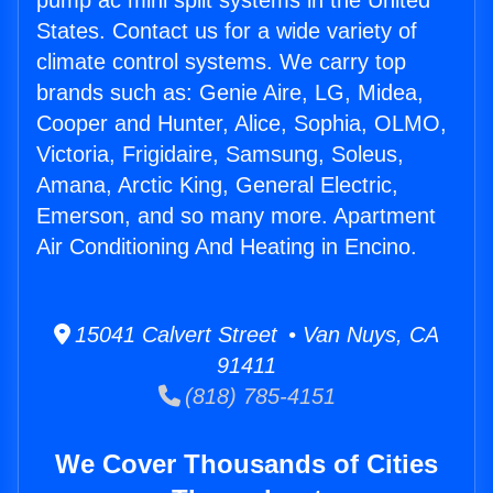
pump ac mini split systems in the United
States. Contact us for a wide variety of
climate control systems. We carry top
brands such as: Genie Aire, LG, Midea,
Cooper and Hunter, Alice, Sophia, OLMO,
Victoria, Frigidaire, Samsung, Soleus,
Amana, Arctic King, General Electric,
Emerson, and so many more. Apartment
Air Conditioning And Heating in Encino.
15041 Calvert Street • Van Nuys, CA
91411
(818) 785-4151
We Cover Thousands of Cities