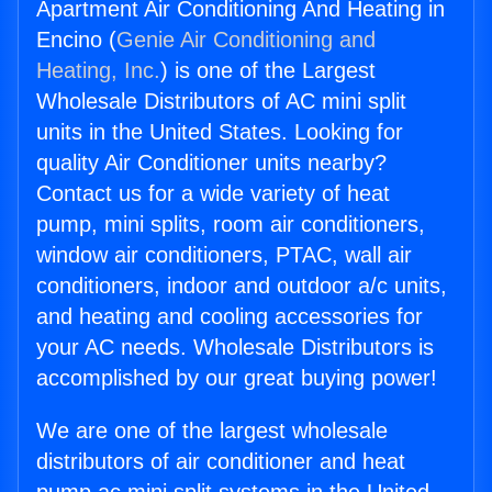
Apartment Air Conditioning And Heating in
Encino (
Genie Air Conditioning and
Heating, Inc.
) is one of the Largest
Wholesale Distributors of AC mini split
units in the United States. Looking for
quality Air Conditioner units nearby?
Contact us for a wide variety of heat
pump, mini splits, room air conditioners,
window air conditioners, PTAC, wall air
conditioners, indoor and outdoor a/c units,
and heating and cooling accessories for
your AC needs. Wholesale Distributors is
accomplished by our great buying power!
We are one of the largest wholesale
distributors of air conditioner and heat