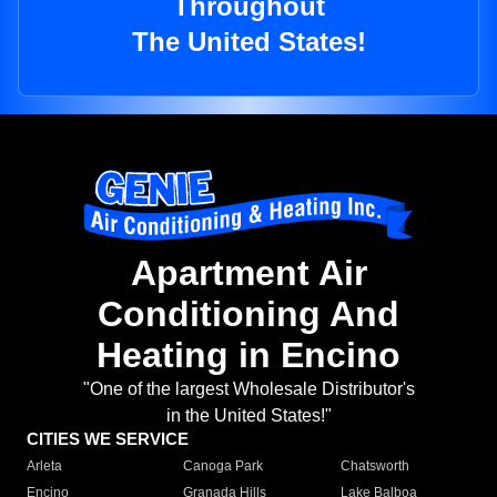
Throughout
The United States!
Apartment Air
Conditioning And
Heating in Encino
"One of the largest Wholesale Distributor's
in the United States!"
CITIES WE SERVICE
Arleta
Canoga Park
Chatsworth
Encino
Granada Hills
Lake Balboa