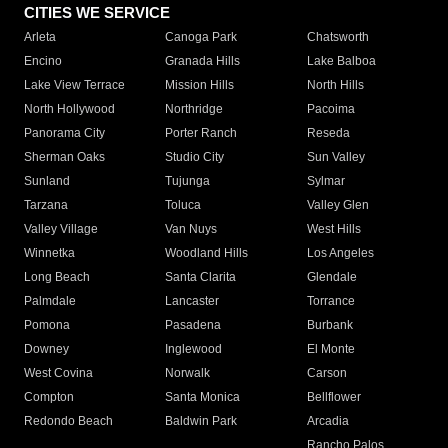
CITIES WE SERVICE
Arleta
Canoga Park
Chatsworth
Encino
Granada Hills
Lake Balboa
Lake View Terrace
Mission Hills
North Hills
North Hollywood
Northridge
Pacoima
Panorama City
Porter Ranch
Reseda
Sherman Oaks
Studio City
Sun Valley
Sunland
Tujunga
Sylmar
Tarzana
Toluca
Valley Glen
Valley Village
Van Nuys
West Hills
Winnetka
Woodland Hills
Los Angeles
Long Beach
Santa Clarita
Glendale
Palmdale
Lancaster
Torrance
Pomona
Pasadena
Burbank
Downey
Inglewood
El Monte
West Covina
Norwalk
Carson
Compton
Santa Monica
Bellflower
Redondo Beach
Baldwin Park
Arcadia
Rancho Palos