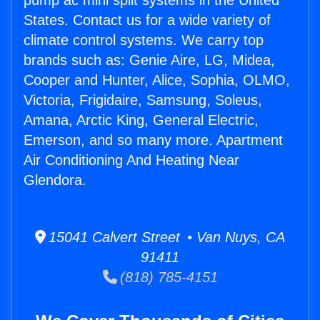
pump ac mini split systems in the United
States. Contact us for a wide variety of
climate control systems. We carry top
brands such as: Genie Aire, LG, Midea,
Cooper and Hunter, Alice, Sophia, OLMO,
Victoria, Frigidaire, Samsung, Soleus,
Amana, Arctic King, General Electric,
Emerson, and so many more. Apartment
Air Conditioning And Heating Near
Glendora.
15041 Calvert Street • Van Nuys, CA
91411
(818) 785-4151