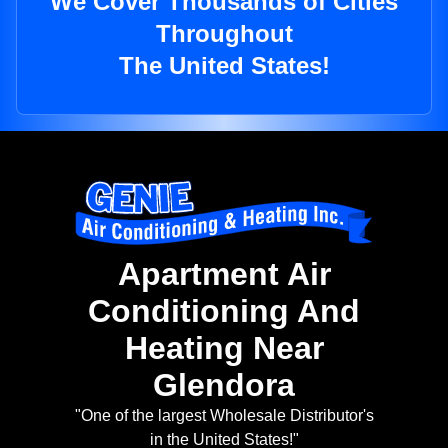
We Cover Thousands of Cities
Throughout
The United States!
Apartment Air
Conditioning And
Heating Near
Glendora
"One of the largest Wholesale Distributor's
in the United States!"