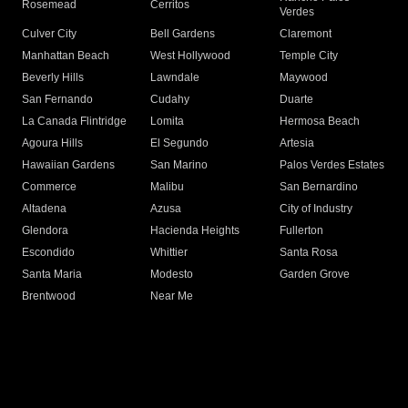
Rosemead
Cerritos
Verdes
Culver City
Bell Gardens
Claremont
Manhattan Beach
West Hollywood
Temple City
Beverly Hills
Lawndale
Maywood
San Fernando
Cudahy
Duarte
La Canada Flintridge
Lomita
Hermosa Beach
Agoura Hills
El Segundo
Artesia
Hawaiian Gardens
San Marino
Palos Verdes Estates
Commerce
Malibu
San Bernardino
Altadena
Azusa
City of Industry
Glendora
Hacienda Heights
Fullerton
Escondido
Whittier
Santa Rosa
Santa Maria
Modesto
Garden Grove
Brentwood
Near Me