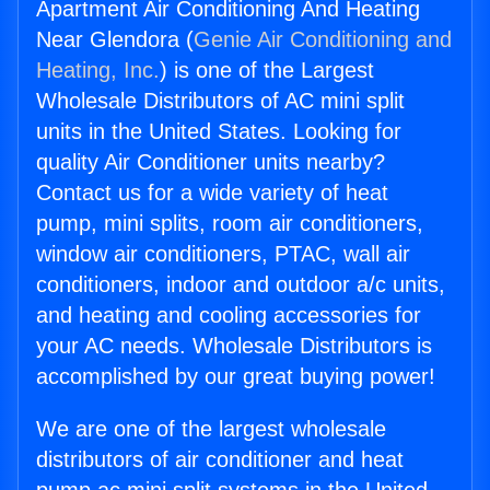
Apartment Air Conditioning And Heating
Near Glendora (
Genie Air Conditioning and
Heating, Inc.
) is one of the Largest
Wholesale Distributors of AC mini split
units in the United States. Looking for
quality Air Conditioner units nearby?
Contact us for a wide variety of heat
pump, mini splits, room air conditioners,
window air conditioners, PTAC, wall air
conditioners, indoor and outdoor a/c units,
and heating and cooling accessories for
your AC needs. Wholesale Distributors is
accomplished by our great buying power!
We are one of the largest wholesale
distributors of air conditioner and heat