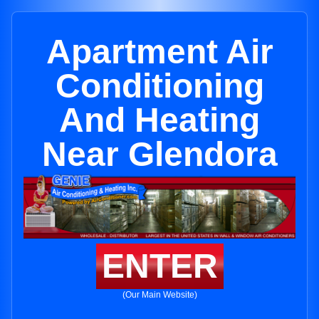
Apartment Air
Conditioning
And Heating
Near Glendora
ENTER
(Our Main Website)