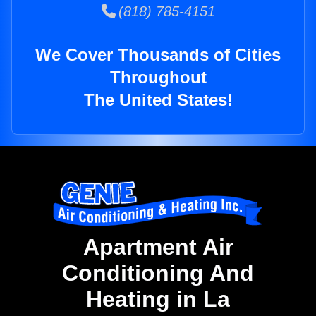
(818) 785-4151
We Cover Thousands of Cities
Throughout
The United States!
Apartment Air
Conditioning And
Heating in La