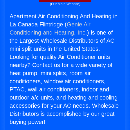
(Our Main Website)
Apartment Air Conditioning And Heating in
La Canada Flintridge (
Genie Air
Conditioning and Heating, Inc.
) is one of
the Largest Wholesale Distributors of AC
mini split units in the United States.
Looking for quality Air Conditioner units
nearby? Contact us for a wide variety of
heat pump, mini splits, room air
conditioners, window air conditioners,
PTAC, wall air conditioners, indoor and
outdoor a/c units, and heating and cooling
accessories for your AC needs. Wholesale
Distributors is accomplished by our great
buying power!