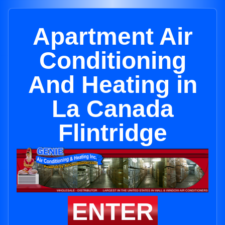
Apartment Air
Conditioning
And Heating in
La Canada
Flintridge
ENTER