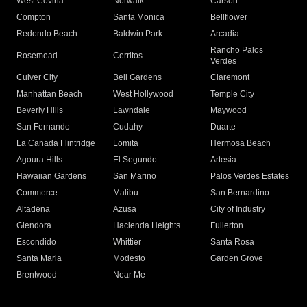
West Covina
Norwalk
Carson
Compton
Santa Monica
Bellflower
Redondo Beach
Baldwin Park
Arcadia
Rancho Palos
Rosemead
Cerritos
Verdes
Culver City
Bell Gardens
Claremont
Manhattan Beach
West Hollywood
Temple City
Beverly Hills
Lawndale
Maywood
San Fernando
Cudahy
Duarte
La Canada Flintridge
Lomita
Hermosa Beach
Agoura Hills
El Segundo
Artesia
Hawaiian Gardens
San Marino
Palos Verdes Estates
Commerce
Malibu
San Bernardino
Altadena
Azusa
City of Industry
Glendora
Hacienda Heights
Fullerton
Escondido
Whittier
Santa Rosa
Santa Maria
Modesto
Garden Grove
Brentwood
Near Me