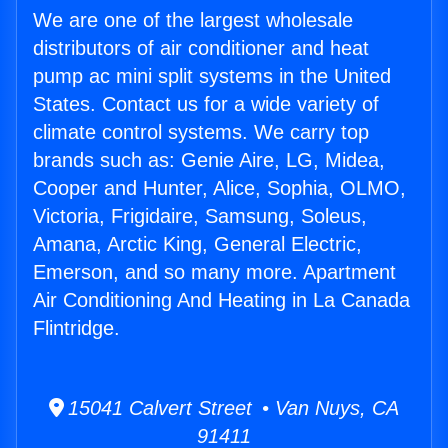
We are one of the largest wholesale
distributors of air conditioner and heat
pump ac mini split systems in the United
States. Contact us for a wide variety of
climate control systems. We carry top
brands such as: Genie Aire, LG, Midea,
Cooper and Hunter, Alice, Sophia, OLMO,
Victoria, Frigidaire, Samsung, Soleus,
Amana, Arctic King, General Electric,
Emerson, and so many more. Apartment
Air Conditioning And Heating in La Canada
Flintridge.
15041 Calvert Street • Van Nuys, CA
91411