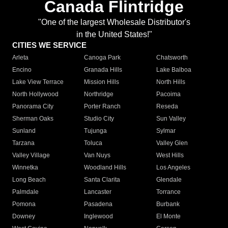
Canada Flintridge
"One of the largest Wholesale Distributor's
in the United States!"
CITIES WE SERVICE
Arleta
Canoga Park
Chatsworth
Encino
Granada Hills
Lake Balboa
Lake View Terrace
Mission Hills
North Hills
North Hollywood
Northridge
Pacoima
Panorama City
Porter Ranch
Reseda
Sherman Oaks
Studio City
Sun Valley
Sunland
Tujunga
Sylmar
Tarzana
Toluca
Valley Glen
Valley Village
Van Nuys
West Hills
Winnetka
Woodland Hills
Los Angeles
Long Beach
Santa Clarita
Glendale
Palmdale
Lancaster
Torrance
Pomona
Pasadena
Burbank
Downey
Inglewood
El Monte