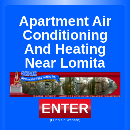
Apartment Air
Conditioning
And Heating
Near Lomita
ENTER
(Our Main Website)