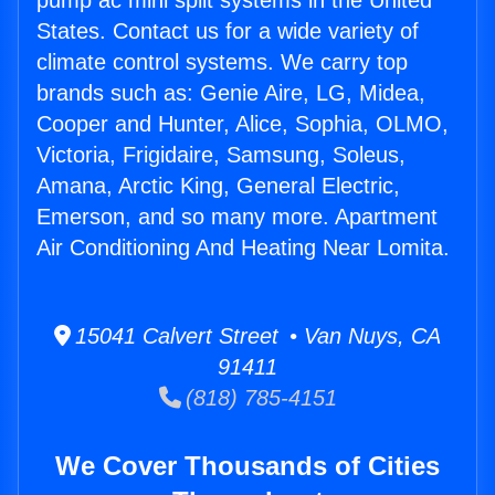
pump ac mini split systems in the United
States. Contact us for a wide variety of
climate control systems. We carry top
brands such as: Genie Aire, LG, Midea,
Cooper and Hunter, Alice, Sophia, OLMO,
Victoria, Frigidaire, Samsung, Soleus,
Amana, Arctic King, General Electric,
Emerson, and so many more. Apartment
Air Conditioning And Heating Near Lomita.
15041 Calvert Street • Van Nuys, CA
91411
(818) 785-4151
We Cover Thousands of Cities