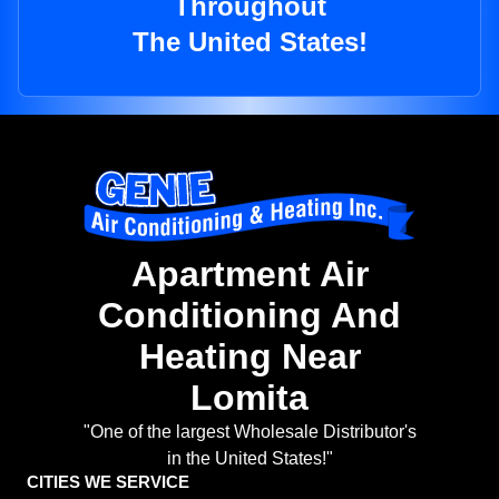
Throughout
The United States!
Apartment Air
Conditioning And
Heating Near
Lomita
"One of the largest Wholesale Distributor's
in the United States!"
CITIES WE SERVICE