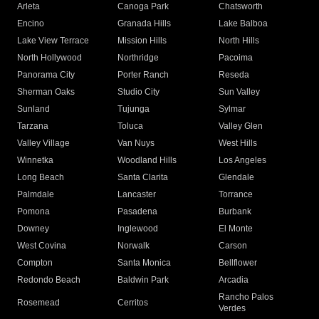
Arleta
Canoga Park
Chatsworth
Encino
Granada Hills
Lake Balboa
Lake View Terrace
Mission Hills
North Hills
North Hollywood
Northridge
Pacoima
Panorama City
Porter Ranch
Reseda
Sherman Oaks
Studio City
Sun Valley
Sunland
Tujunga
Sylmar
Tarzana
Toluca
Valley Glen
Valley Village
Van Nuys
West Hills
Winnetka
Woodland Hills
Los Angeles
Long Beach
Santa Clarita
Glendale
Palmdale
Lancaster
Torrance
Pomona
Pasadena
Burbank
Downey
Inglewood
El Monte
West Covina
Norwalk
Carson
Compton
Santa Monica
Bellflower
Redondo Beach
Baldwin Park
Arcadia
Rancho Palos
Rosemead
Cerritos
Verdes