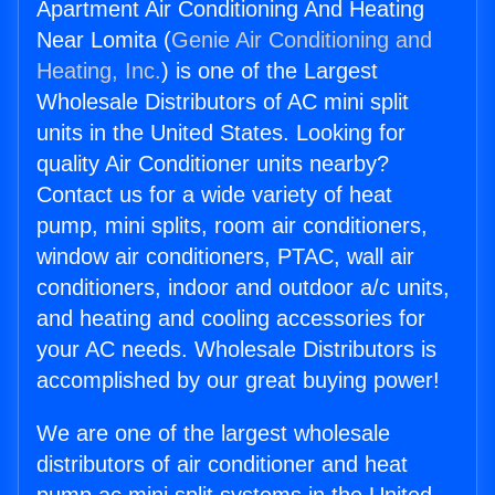
Apartment Air Conditioning And Heating
Near Lomita (
Genie Air Conditioning and
Heating, Inc.
) is one of the Largest
Wholesale Distributors of AC mini split
units in the United States. Looking for
quality Air Conditioner units nearby?
Contact us for a wide variety of heat
pump, mini splits, room air conditioners,
window air conditioners, PTAC, wall air
conditioners, indoor and outdoor a/c units,
and heating and cooling accessories for
your AC needs. Wholesale Distributors is
accomplished by our great buying power!
We are one of the largest wholesale
distributors of air conditioner and heat