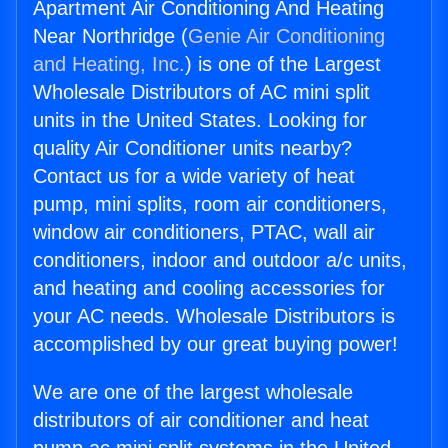
Apartment Air Conditioning And Heating
Near Northridge (
Genie Air Conditioning
and Heating, Inc.
) is one of the Largest
Wholesale Distributors of AC mini split
units in the United States. Looking for
quality Air Conditioner units nearby?
Contact us for a wide variety of heat
pump, mini splits, room air conditioners,
window air conditioners, PTAC, wall air
conditioners, indoor and outdoor a/c units,
and heating and cooling accessories for
your AC needs. Wholesale Distributors is
accomplished by our great buying power!
We are one of the largest wholesale
distributors of air conditioner and heat