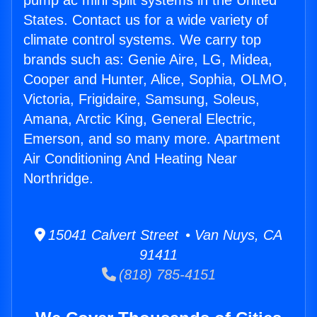
pump ac mini split systems in the United
States. Contact us for a wide variety of
climate control systems. We carry top
brands such as: Genie Aire, LG, Midea,
Cooper and Hunter, Alice, Sophia, OLMO,
Victoria, Frigidaire, Samsung, Soleus,
Amana, Arctic King, General Electric,
Emerson, and so many more. Apartment
Air Conditioning And Heating Near
Northridge.
15041 Calvert Street • Van Nuys, CA
91411
(818) 785-4151