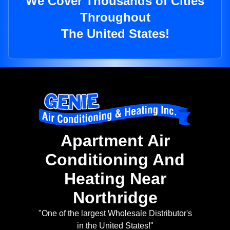
We Cover Thousands of Cities
Throughout
The United States!
Apartment Air
Conditioning And
Heating Near
Northridge
"One of the largest Wholesale Distributor's
in the United States!"