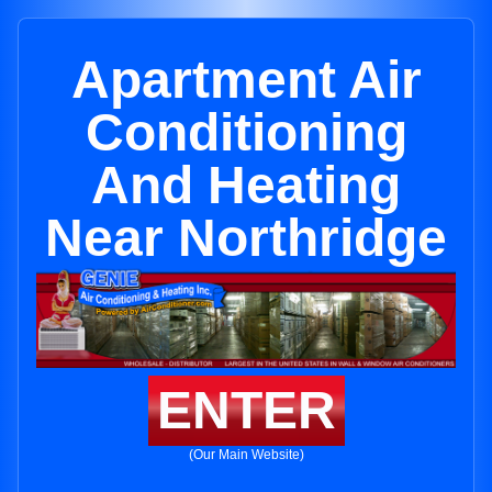
Apartment Air
Conditioning
And Heating
Near Northridge
ENTER
(Our Main Website)