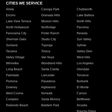
CITIES WE SERVICE
Arleta
Canoga Park
Chatsworth
Encino
Granada Hills
Lake Balboa
Lake View Terrace
Mission Hills
North Hills
North Hollywood
Northridge
Pacoima
Panorama City
Porter Ranch
Reseda
Sherman Oaks
Studio City
Sun Valley
Sunland
Tujunga
Sylmar
Tarzana
Toluca
Valley Glen
Valley Village
Van Nuys
West Hills
Winnetka
Woodland Hills
Los Angeles
Long Beach
Santa Clarita
Glendale
Palmdale
Lancaster
Torrance
Pomona
Pasadena
Burbank
Downey
Inglewood
El Monte
West Covina
Norwalk
Carson
Compton
Santa Monica
Bellflower
Redondo Beach
Baldwin Park
Arcadia
Rancho Palos