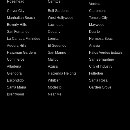
Rosemead
Cerritos
Verdes
Culver City
Bell Gardens
Claremont
Manhattan Beach
West Hollywood
Temple City
Beverly Hills
Lawndale
Maywood
San Fernando
Cudahy
Duarte
La Canada Flintridge
Lomita
Hermosa Beach
Agoura Hills
El Segundo
Artesia
Hawaiian Gardens
San Marino
Palos Verdes Estates
Commerce
Malibu
San Bernardino
Altadena
Azusa
City of Industry
Glendora
Hacienda Heights
Fullerton
Escondido
Whittier
Santa Rosa
Santa Maria
Modesto
Garden Grove
Brentwood
Near Me