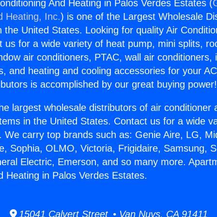
onditioning And Heating in Palos Verdes Estates (
d Heating, Inc.
) is one of the Largest Wholesale Di
in the United States. Looking for quality Air Conditio
us for a wide variety of heat pump, mini splits, ro
ndow air conditioners, PTAC, wall air conditioners,
ts, and heating and cooling accessories for your A
ibutors is accomplished by our great buying power
he largest wholesale distributors of air conditione
stems in the United States. Contact us for a wide va
. We carry top brands such as: Genie Aire, LG, M
ce, Sophia, OLMO, Victoria, Frigidaire, Samsung, 
neral Electric, Emerson, and so many more. Apartm
d Heating in Palos Verdes Estates.
15041 Calvert Street • Van Nuys, CA 91411