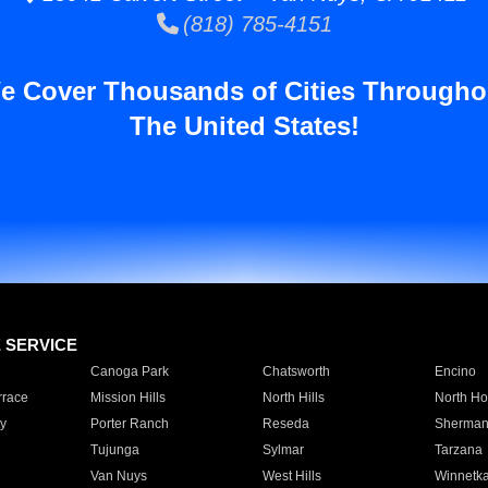
(818) 785-4151
e Cover Thousands of Cities Througho
The United States!
E SERVICE
Canoga Park
Chatsworth
Encino
rrace
Mission Hills
North Hills
North Ho
y
Porter Ranch
Reseda
Sherman
Tujunga
Sylmar
Tarzana
Van Nuys
West Hills
Winnetk