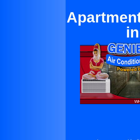
Apartment
i