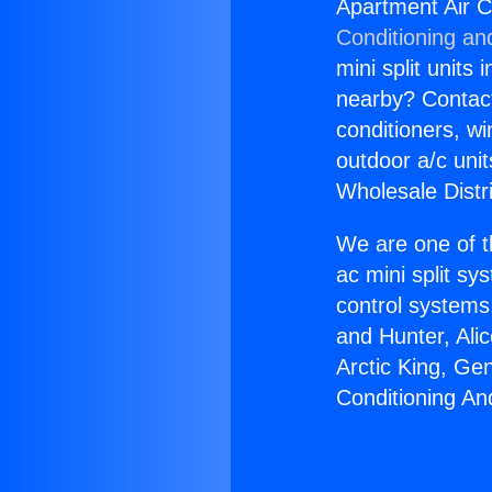
Apartment Air C
Conditioning an
mini split units 
nearby? Contact 
conditioners, wi
outdoor a/c uni
Wholesale Distr
We are one of t
ac mini split sy
control systems
and Hunter, Ali
Arctic King, Ge
Conditioning An