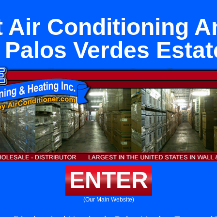
 Air Conditioning A
n Palos Verdes Estat
ENTER
(Our Main Website)