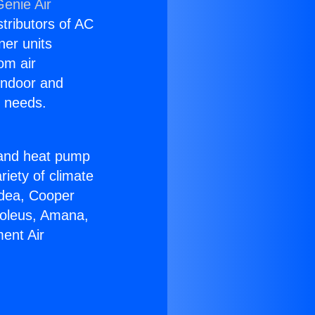
Genie Air
stributors of AC
ner units
om air
 indoor and
C needs.
!
r and heat pump
riety of climate
idea, Cooper
Soleus, Amana,
ent Air