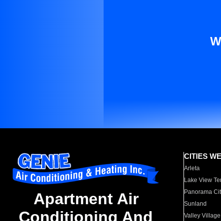
W
CITIES W
Arleta
Lake View Te
Panorama Cit
Apartment Air
Sunland
Conditioning And
Valley Village