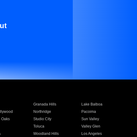
ut
Granada Hills
Lake Balboa
llywood
Northridge
Pacoima
 Oaks
Studio City
Sun Valley
Toluca
Valley Glen
a
Woodland Hills
Los Angeles