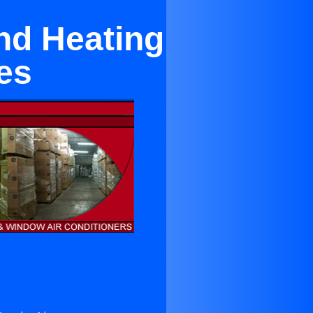
nd Heating
es