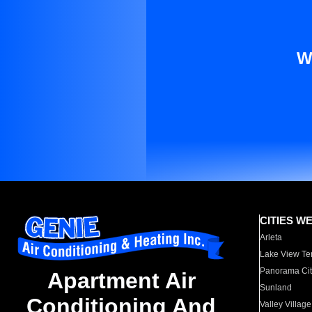
W
CITIES W
Arleta
Lake View Te
Panorama Cit
Apartment Air
Sunland
Conditioning And
Valley Village