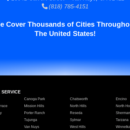
(818) 785-4151
e Cover Thousands of Cities Througho
The United States!
E SERVICE
Canoga Park
Chatsworth
Encino
rrace
Mission Hills
North Hills
North Ho
y
Porter Ranch
Reseda
Sherman
Tujunga
Sylmar
Tarzana
Van Nuys
West Hills
Winnetk