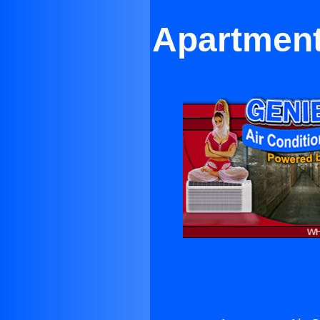
Apartment