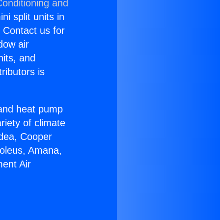
Conditioning and
i split units in
? Contact us for
dow air
nits, and
ributors is
r and heat pump
riety of climate
idea, Cooper
Soleus, Amana,
ent Air