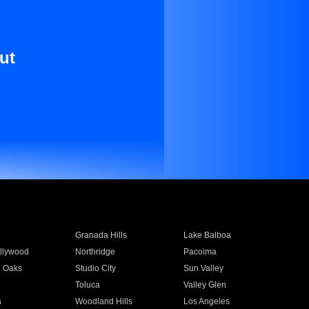
ut
Granada Hills
Lake Balboa
llywood
Northridge
Pacoima
 Oaks
Studio City
Sun Valley
Toluca
Valley Glen
a
Woodland Hills
Los Angeles