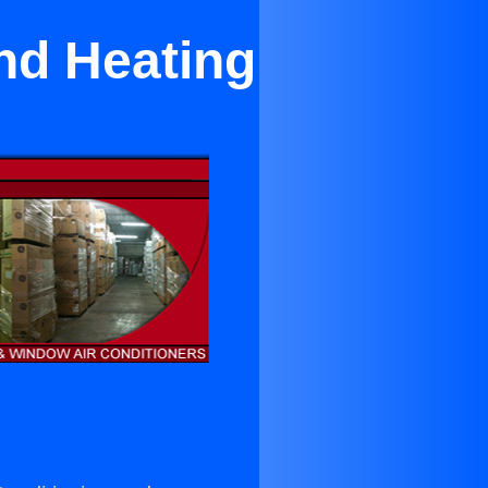
nd Heating