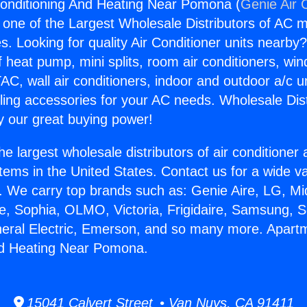
Conditioning And Heating Near Pomona (
Genie Air 
s one of the Largest Wholesale Distributors of AC min
s. Looking for quality Air Conditioner units nearby
f heat pump, mini splits, room air conditioners, win
AC, wall air conditioners, indoor and outdoor a/c u
ling accessories for your AC needs. Wholesale Dist
 our great buying power!
he largest wholesale distributors of air conditione
stems in the United States. Contact us for a wide va
. We carry top brands such as: Genie Aire, LG, M
ce, Sophia, OLMO, Victoria, Frigidaire, Samsung, 
neral Electric, Emerson, and so many more. Apartm
nd Heating Near Pomona.
15041 Calvert Street • Van Nuys, CA 91411