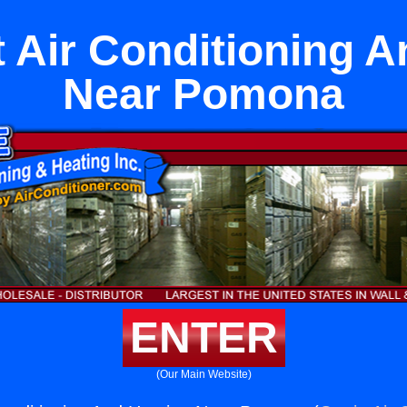
 Air Conditioning A
Near Pomona
ENTER
(Our Main Website)