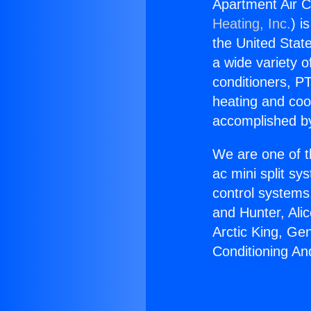
Apartment Air 
Heating, Inc.
) i
the United State
a wide variety o
conditioners, PT
heating and coo
accomplished by
We are one of t
ac mini split sy
control systems
and Hunter, Ali
Arctic King, Ge
Conditioning A