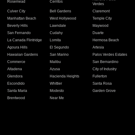
Rosemead
Cerritos
Verdes
Culver City
Bell Gardens
Claremont
Manhattan Beach
West Hollywood
Temple City
Beverly Hills
Lawndale
Maywood
San Fernando
Cudahy
Duarte
La Canada Flintridge
Lomita
Hermosa Beach
Agoura Hills
El Segundo
Artesia
Hawaiian Gardens
San Marino
Palos Verdes Estates
Commerce
Malibu
San Bernardino
Altadena
Azusa
City of Industry
Glendora
Hacienda Heights
Fullerton
Escondido
Whittier
Santa Rosa
Santa Maria
Modesto
Garden Grove
Brentwood
Near Me