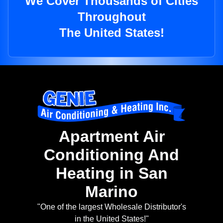
We Cover Thousands of Cities
Throughout
The United States!
Apartment Air
Conditioning And
Heating in San
Marino
"One of the largest Wholesale Distributor's
in the United States!"