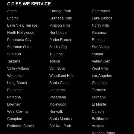
CITIES WE SERVICE
Arleta
Canoga Park
Chatsworth
Encino
Granada Hills
Lake Balboa
Lake View Terrace
Mission Hills
North Hills
North Hollywood
Northridge
Pacoima
Panorama City
Porter Ranch
Reseda
Sherman Oaks
Studio City
Sun Valley
Sunland
Tujunga
Sylmar
Tarzana
Toluca
Valley Glen
Valley Village
Van Nuys
West Hills
Winnetka
Woodland Hills
Los Angeles
Long Beach
Santa Clarita
Glendale
Palmdale
Lancaster
Torrance
Pomona
Pasadena
Burbank
Downey
Inglewood
El Monte
West Covina
Norwalk
Carson
Compton
Santa Monica
Bellflower
Redondo Beach
Baldwin Park
Arcadia
Rancho Palos