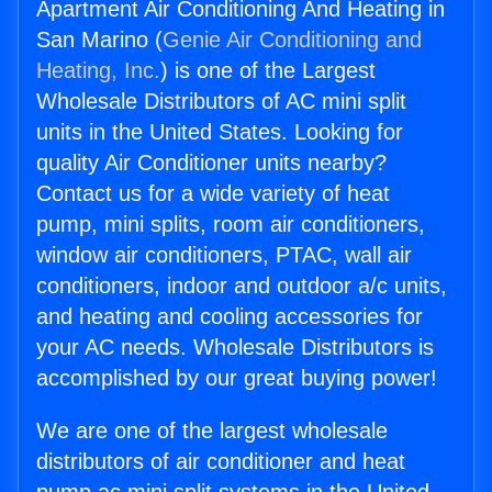
Apartment Air Conditioning And Heating in
San Marino (
Genie Air Conditioning and
Heating, Inc.
) is one of the Largest
Wholesale Distributors of AC mini split
units in the United States. Looking for
quality Air Conditioner units nearby?
Contact us for a wide variety of heat
pump, mini splits, room air conditioners,
window air conditioners, PTAC, wall air
conditioners, indoor and outdoor a/c units,
and heating and cooling accessories for
your AC needs. Wholesale Distributors is
accomplished by our great buying power!
We are one of the largest wholesale
distributors of air conditioner and heat