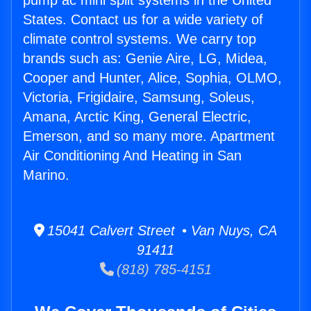
pump ac mini split systems in the United
States. Contact us for a wide variety of
climate control systems. We carry top
brands such as: Genie Aire, LG, Midea,
Cooper and Hunter, Alice, Sophia, OLMO,
Victoria, Frigidaire, Samsung, Soleus,
Amana, Arctic King, General Electric,
Emerson, and so many more. Apartment
Air Conditioning And Heating in San
Marino.
15041 Calvert Street • Van Nuys, CA
91411
(818) 785-4151