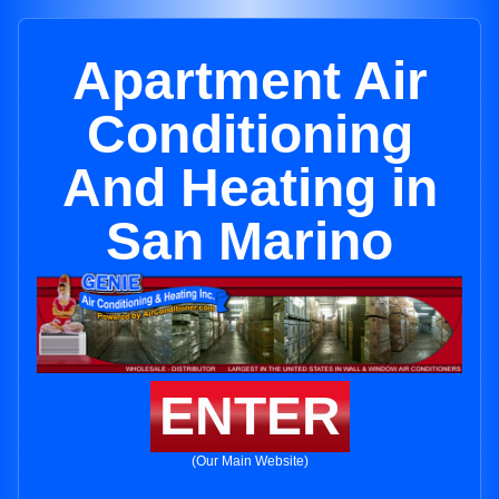
Apartment Air
Conditioning
And Heating in
San Marino
ENTER
(Our Main Website)